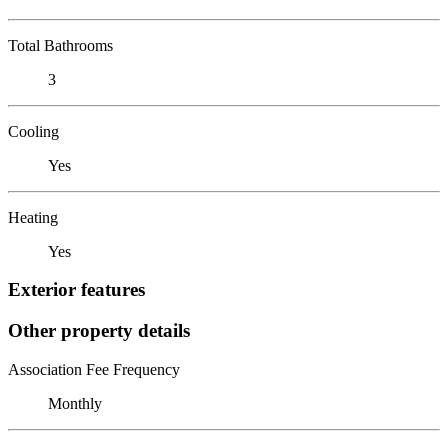
Total Bathrooms
3
Cooling
Yes
Heating
Yes
Exterior features
Other property details
Association Fee Frequency
Monthly