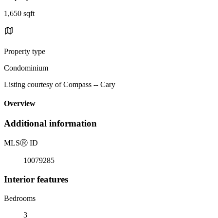
1,650 sqft
Property type
Condominium
Listing courtesy of Compass -- Cary
Overview
Additional information
MLS
Ⓡ
ID
10079285
Interior features
Bedrooms
3