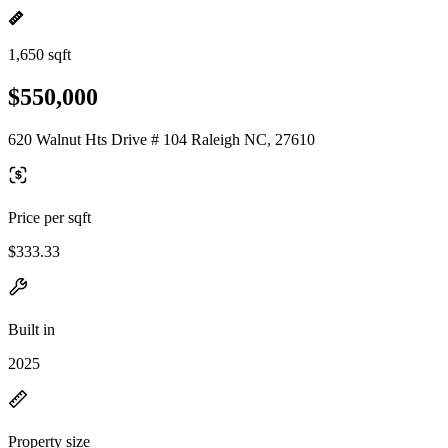
1,650 sqft
$550,000
620 Walnut Hts Drive # 104 Raleigh NC, 27610
Price per sqft
$333.33
Built in
2025
Property size