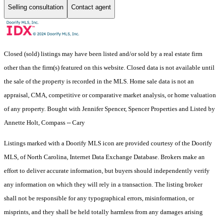
Selling consultation
Contact agent
Closed (sold) listings may have been listed and/or sold by a real estate firm
other than the firm(s) featured on this website. Closed data is not available until
the sale of the property is recorded in the MLS. Home sale data is not an
appraisal, CMA, competitive or comparative market analysis, or home valuation
of any property. Bought with Jennifer Spencer, Spencer Properties and Listed by
Annette Holt, Compass -- Cary
Listings marked with a Doorify MLS icon are provided courtesy of the Doorify
MLS, of North Carolina, Internet Data Exchange Database. Brokers make an
effort to deliver accurate information, but buyers should independently verify
any information on which they will rely in a transaction. The listing broker
shall not be responsible for any typographical errors, misinformation, or
misprints, and they shall be held totally harmless from any damages arising