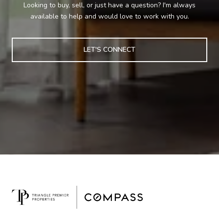
Looking to buy, sell, or just have a question? I'm always
available to help and would love to work with you.
LET'S CONNECT