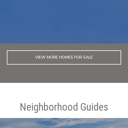
VIEW MORE HOMES FOR SALE
Neighborhood Guides