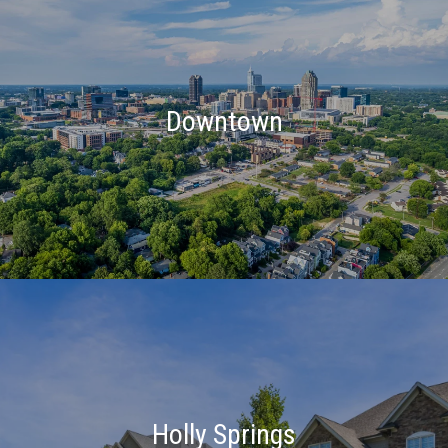
Downtown
Holly Springs