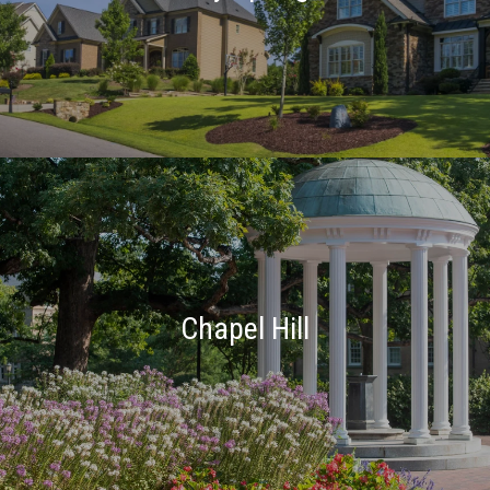
Chapel Hill