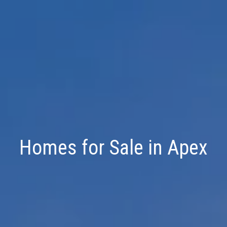
Homes for Sale in Apex