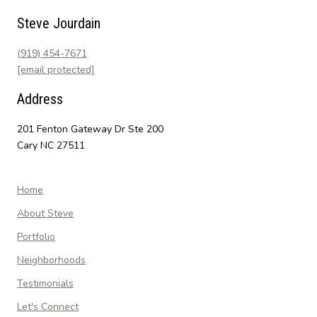
Steve Jourdain
(919) 454-7671
[email protected]
Address
201 Fenton Gateway Dr Ste 200
Cary NC 27511
Home
About Steve
Portfolio
Neighborhoods
Testimonials
Let's Connect