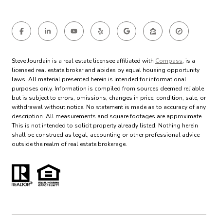
Steve Jourdain is a real estate licensee affiliated with
Compass
, is a
licensed real estate broker and abides by equal housing opportunity
laws. All material presented herein is intended for informational
purposes only. Information is compiled from sources deemed reliable
but is subject to errors, omissions, changes in price, condition, sale, or
withdrawal without notice. No statement is made as to accuracy of any
description. All measurements and square footages are approximate.
This is not intended to solicit property already listed. Nothing herein
shall be construed as legal, accounting or other professional advice
outside the realm of real estate brokerage.