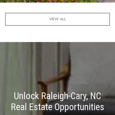
VIEW ALL
Unlock Raleigh-Cary, NC
Real Estate Opportunities