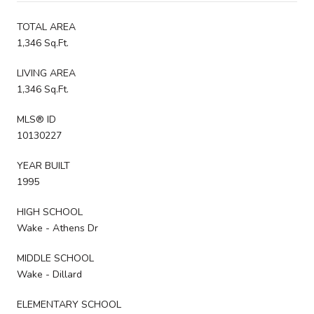
TOTAL AREA
1,346 Sq.Ft.
LIVING AREA
1,346 Sq.Ft.
MLS® ID
10130227
YEAR BUILT
1995
HIGH SCHOOL
Wake - Athens Dr
MIDDLE SCHOOL
Wake - Dillard
ELEMENTARY SCHOOL