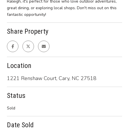
Raleigh, it's perfect for those who love outdoor adventures,
great dining, or exploring local shops. Don't miss out on this
fantastic opportunity!
Share Property
Location
1221 Renshaw Court, Cary, NC 27518
Status
Sold
Date Sold