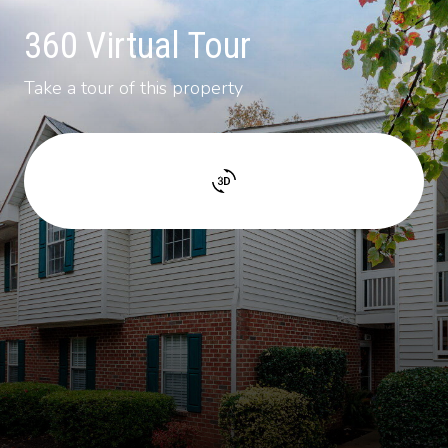
360 Virtual Tour
Take a tour of this property