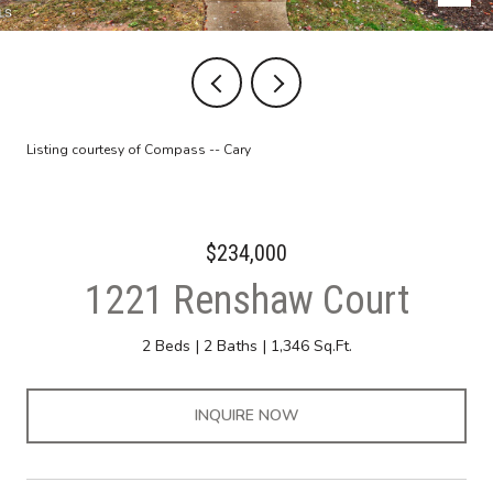
Listing courtesy of Compass -- Cary
$234,000
1221 Renshaw Court
2 Beds
2 Baths
1,346 Sq.Ft.
INQUIRE NOW