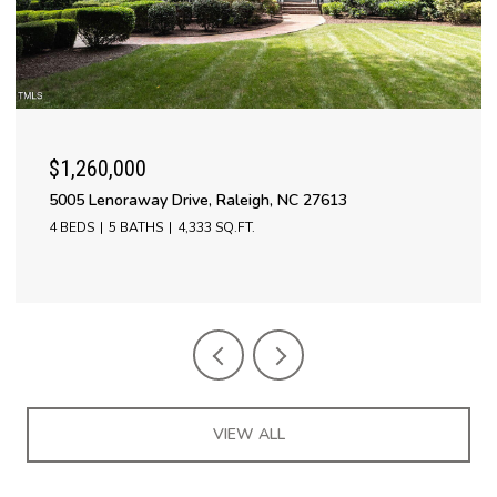
$1,260,000
5005 Lenoraway Drive, Raleigh, NC 27613
4 BEDS
5 BATHS
4,333 SQ.FT.
VIEW ALL