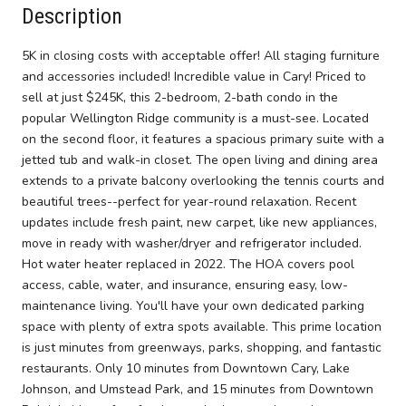
Description
5K in closing costs with acceptable offer! All staging furniture
and accessories included! Incredible value in Cary! Priced to
sell at just $245K, this 2-bedroom, 2-bath condo in the
popular Wellington Ridge community is a must-see. Located
on the second floor, it features a spacious primary suite with a
jetted tub and walk-in closet. The open living and dining area
extends to a private balcony overlooking the tennis courts and
beautiful trees--perfect for year-round relaxation. Recent
updates include fresh paint, new carpet, like new appliances,
move in ready with washer/dryer and refrigerator included.
Hot water heater replaced in 2022. The HOA covers pool
access, cable, water, and insurance, ensuring easy, low-
maintenance living. You'll have your own dedicated parking
space with plenty of extra spots available. This prime location
is just minutes from greenways, parks, shopping, and fantastic
restaurants. Only 10 minutes from Downtown Cary, Lake
Johnson, and Umstead Park, and 15 minutes from Downtown