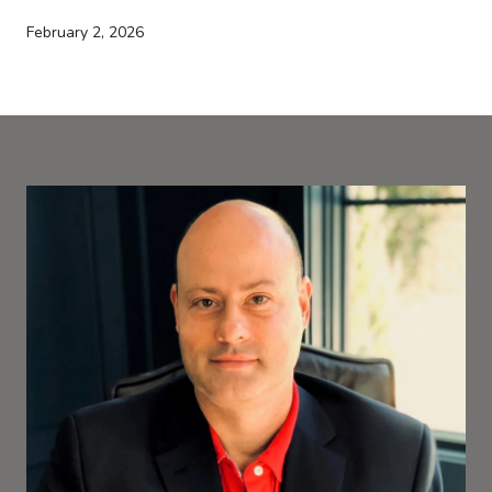
February 2, 2026