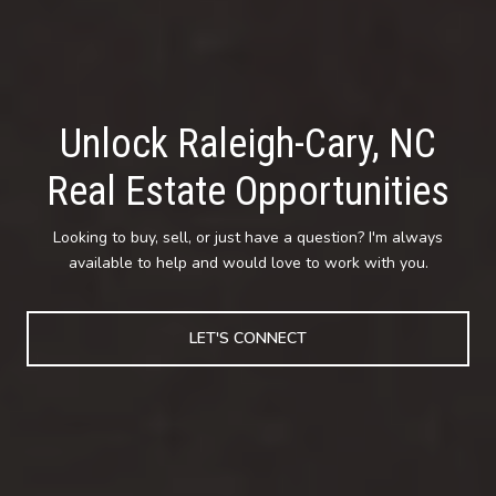
Unlock Raleigh-Cary, NC
Real Estate Opportunities
Looking to buy, sell, or just have a question? I'm always
available to help and would love to work with you.
LET'S CONNECT