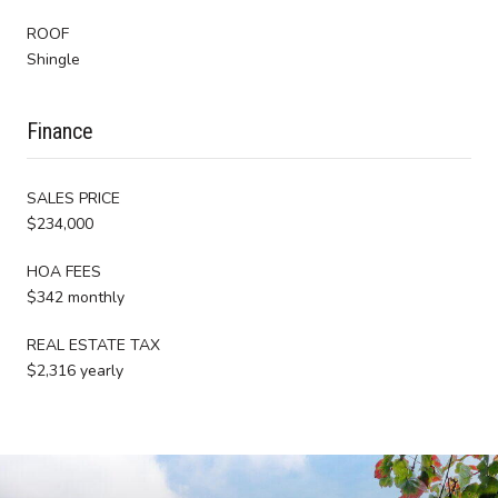
ROOF
Shingle
Finance
SALES PRICE
$234,000
HOA FEES
$342 monthly
REAL ESTATE TAX
$2,316 yearly