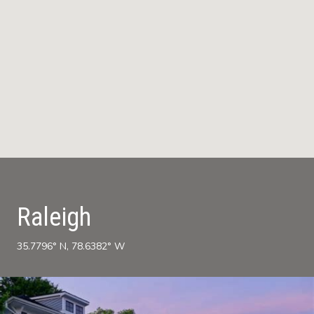
Raleigh
35.7796° N, 78.6382° W