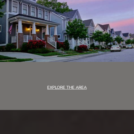
EXPLORE THE AREA