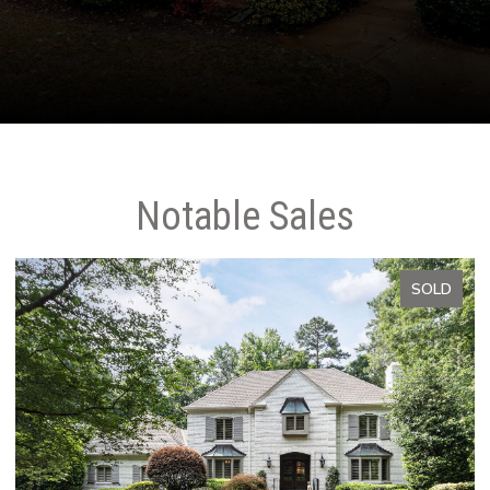
Notable Sales
SOLD