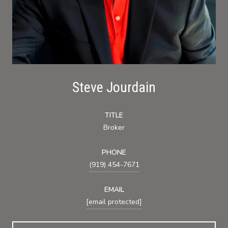
Steve Jourdain
TITLE
Broker
PHONE
(919) 454-7671
EMAIL
[email protected]