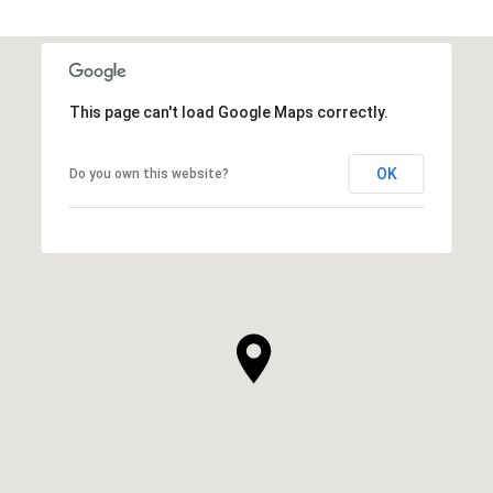
This page can't load Google Maps correctly.
OK
Do you own this website?