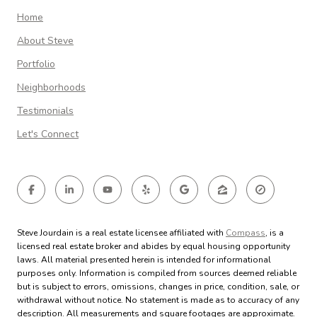
Home
About Steve
Portfolio
Neighborhoods
Testimonials
Let's Connect
Steve Jourdain is a real estate licensee affiliated with
Compass
, is a
licensed real estate broker and abides by equal housing opportunity
laws. All material presented herein is intended for informational
purposes only. Information is compiled from sources deemed reliable
but is subject to errors, omissions, changes in price, condition, sale, or
withdrawal without notice. No statement is made as to accuracy of any
description. All measurements and square footages are approximate.