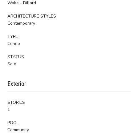
Wake - Dillard
ARCHITECTURE STYLES
Contemporary
TYPE
Condo
STATUS
Sold
Exterior
STORIES
1
POOL
Community