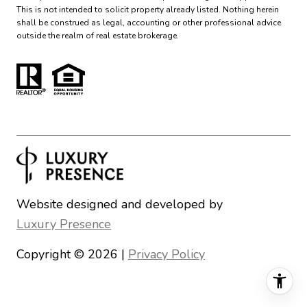
This is not intended to solicit property already listed. Nothing herein
shall be construed as legal, accounting or other professional advice
outside the realm of real estate brokerage.
Website designed and developed by
Luxury Presence
Copyright ©
2026
|
Privacy Policy