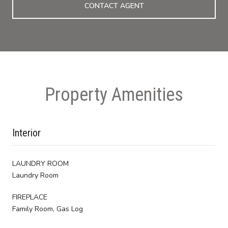
CONTACT AGENT
Property Amenities
Interior
LAUNDRY ROOM
Laundry Room
FIREPLACE
Family Room, Gas Log