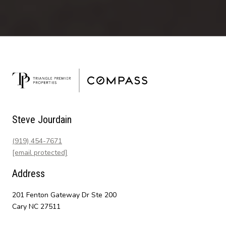
Steve Jourdain
(919) 454-7671
[email protected]
Address
201 Fenton Gateway Dr Ste 200
Cary NC 27511