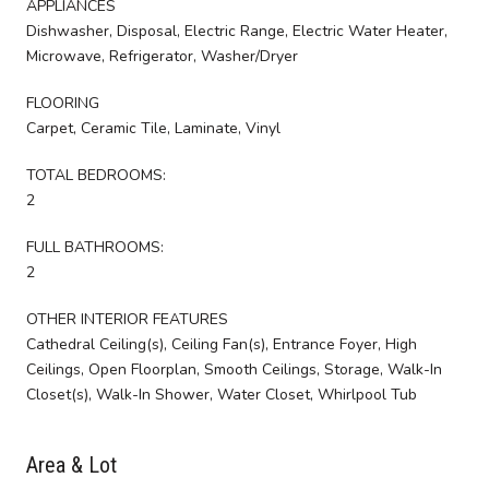
APPLIANCES
Dishwasher, Disposal, Electric Range, Electric Water Heater,
Microwave, Refrigerator, Washer/Dryer
FLOORING
Carpet, Ceramic Tile, Laminate, Vinyl
TOTAL BEDROOMS:
2
FULL BATHROOMS:
2
OTHER INTERIOR FEATURES
Cathedral Ceiling(s), Ceiling Fan(s), Entrance Foyer, High
Ceilings, Open Floorplan, Smooth Ceilings, Storage, Walk-In
Closet(s), Walk-In Shower, Water Closet, Whirlpool Tub
Area & Lot