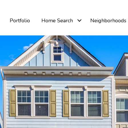
Portfolio
Home Search
Neighborhoods