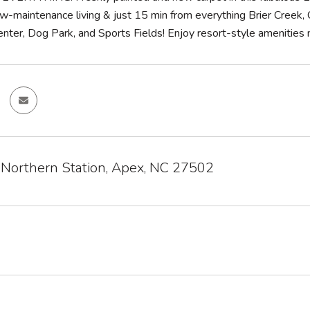
w-maintenance living & just 15 min from everything Brier Creek, 
ter, Dog Park, and Sports Fields! Enjoy resort-style amenities ne
 Northern Station, Apex, NC 27502