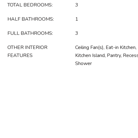
TOTAL BEDROOMS:
3
HALF BATHROOMS:
1
FULL BATHROOMS:
3
OTHER INTERIOR
Ceiling Fan(s), Eat-in Kitchen
FEATURES
Kitchen Island, Pantry, Reces
Shower