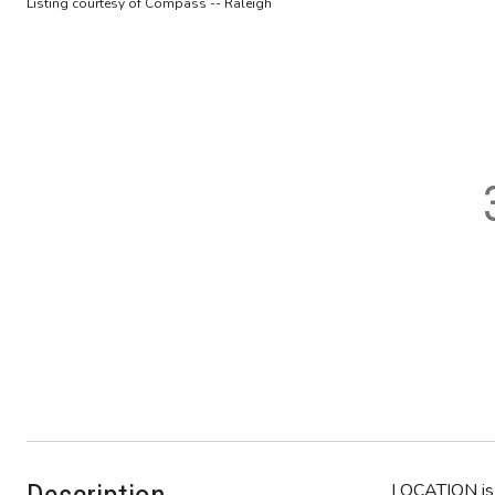
Listing courtesy of Compass -- Raleigh
LOCATION is 