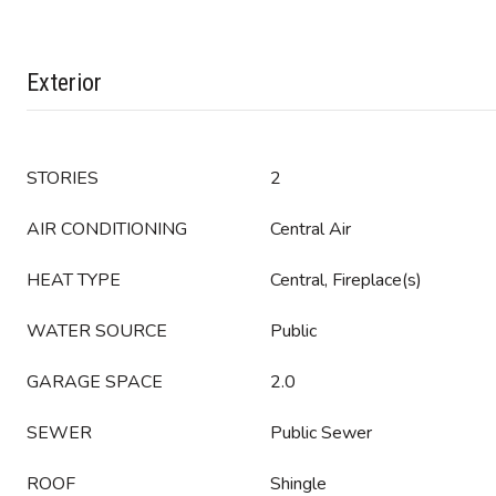
Exterior
STORIES
2
AIR CONDITIONING
Central Air
HEAT TYPE
Central, Fireplace(s)
WATER SOURCE
Public
GARAGE SPACE
2.0
SEWER
Public Sewer
ROOF
Shingle