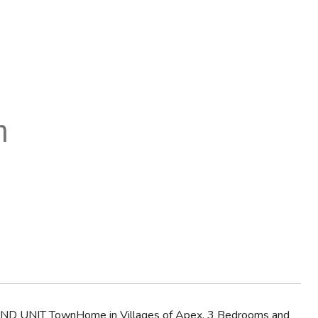
n
 END UNIT TownHome in Villages of Apex. 3 Bedrooms and