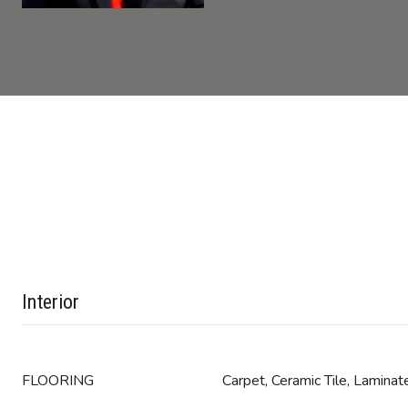
Interior
FLOORING
Carpet, Ceramic Tile, Laminat