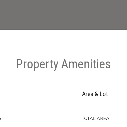
Property Amenities
Area & Lot
e
TOTAL AREA