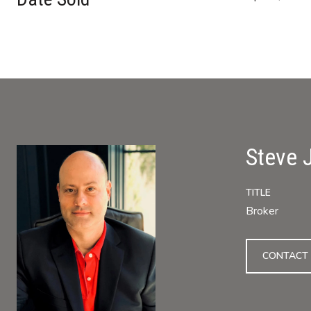
Steve 
TITLE
Broker
CONTACT