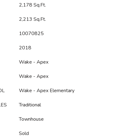
2,178 Sq.Ft.
2,213 Sq.Ft.
10070825
2018
Wake - Apex
Wake - Apex
OL
Wake - Apex Elementary
LES
Traditional
Townhouse
Sold