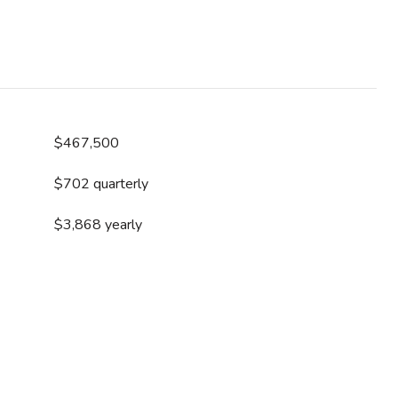
$467,500
$702 quarterly
$3,868 yearly