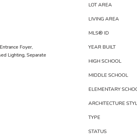
LOT AREA
LIVING AREA
MLS® ID
, Entrance Foyer,
YEAR BUILT
sed Lighting, Separate
HIGH SCHOOL
MIDDLE SCHOOL
ELEMENTARY SCHO
ARCHITECTURE STY
TYPE
STATUS