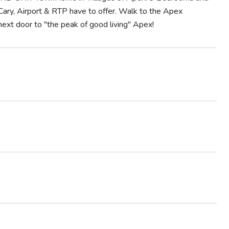
Cary, Airport & RTP have to offer. Walk to the Apex
xt door to ''the peak of good living'' Apex!