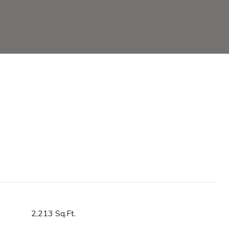
2,213 Sq.Ft.