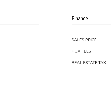
Finance
SALES PRICE
HOA FEES
REAL ESTATE TAX