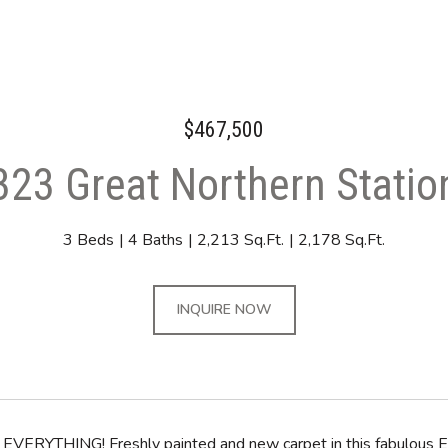
$467,500
323 Great Northern Statio
3 Beds
4 Baths
2,213 Sq.Ft.
2,178 Sq.Ft.
INQUIRE NOW
EVERYTHING! Freshly painted and new carpet in this fabulous