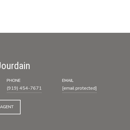
Jourdain
PHONE
EMAIL
(919) 454-7671
[email protected]
 AGENT