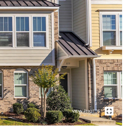
VIEW PHOTOS