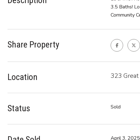
Description
3.5 Baths! Lo
Community Cen
Share Property
323 Great
Location
Status
Sold
Date Sold
April 3, 2025