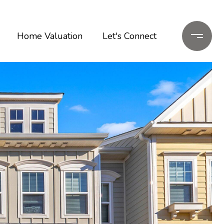
Home Valuation
Let's Connect