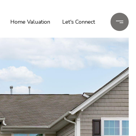
Home Valuation
Let's Connect