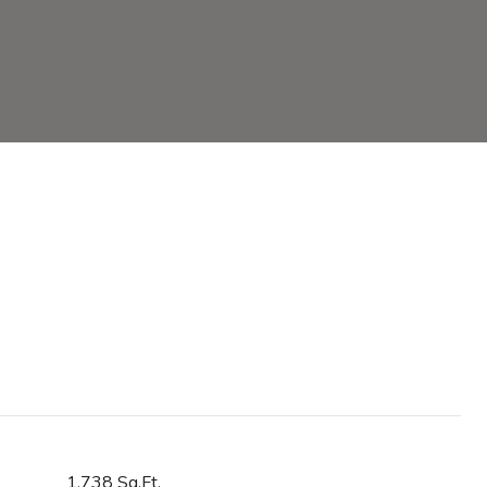
1,738 Sq.Ft.