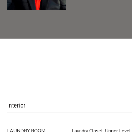
Interior
LAUNDRY ROOM
Laundry Closet, Upper Level