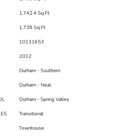
1,742.4 Sq.Ft.
1,738 Sq.Ft.
10131653
2012
Durham - Southern
Durham - Neal
OL
Durham - Spring Valley
LES
Transitional
Townhouse