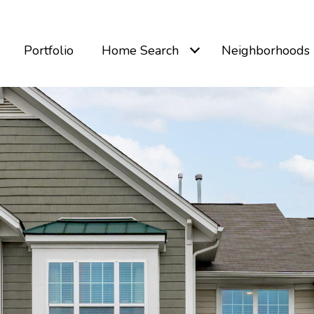
Portfolio
Home Search
Neighborhoods