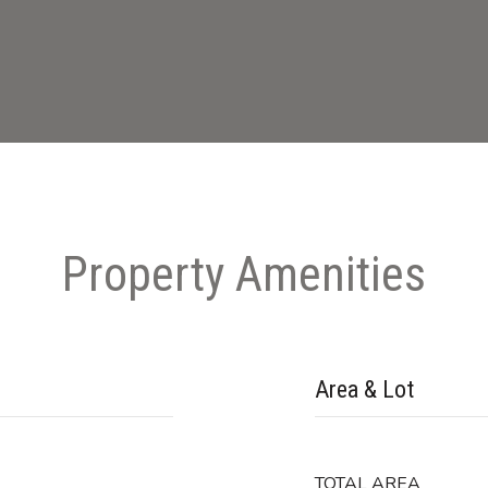
Property Amenities
Area & Lot
TOTAL AREA