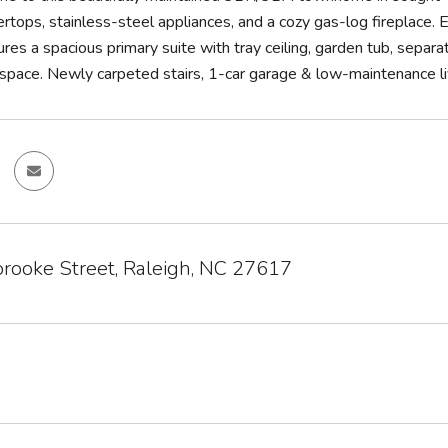
ertops, stainless-steel appliances, and a cozy gas-log fireplace. E
ures a spacious primary suite with tray ceiling, garden tub, sepa
e space. Newly carpeted stairs, 1-car garage & low-maintenance l
rooke Street, Raleigh, NC 27617