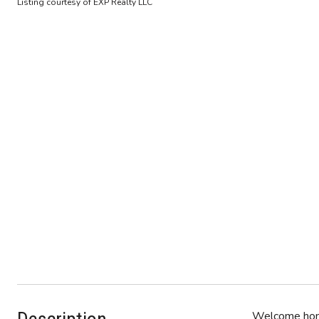
Listing courtesy of EXP Realty LLC
Welcome home