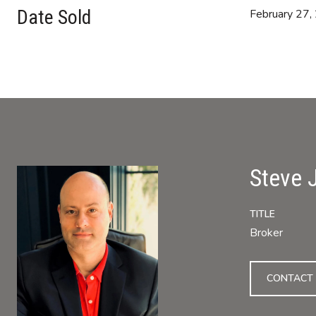
Date Sold
February 27,
Steve 
TITLE
Broker
CONTACT