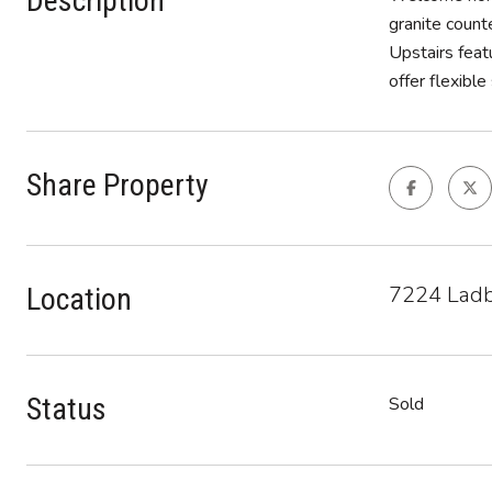
Description
granite count
Upstairs feat
offer flexibl
Share Property
7224 Ladb
Location
Status
Sold