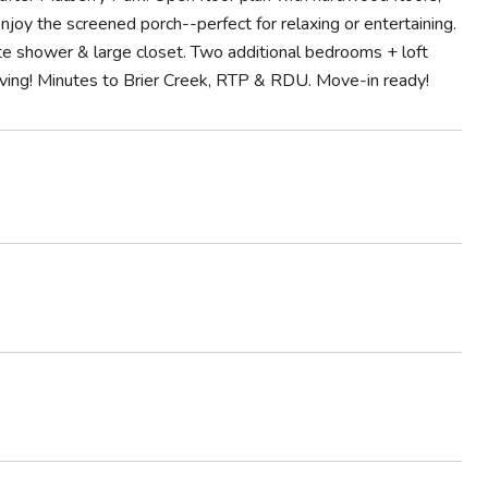
njoy the screened porch--perfect for relaxing or entertaining.
rate shower & large closet. Two additional bedrooms + loft
iving! Minutes to Brier Creek, RTP & RDU. Move-in ready!