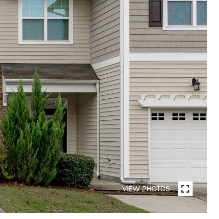
VIEW PHOTOS