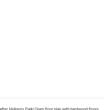
ter Mulberry Park! Open floor plan with hardwood floors,