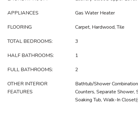
APPLIANCES
Gas Water Heater
FLOORING
Carpet, Hardwood, Tile
TOTAL BEDROOMS:
3
HALF BATHROOMS:
1
FULL BATHROOMS:
2
OTHER INTERIOR
Bathtub/Shower Combination, 
FEATURES
Counters, Separate Shower, S
Soaking Tub, Walk-In Closet