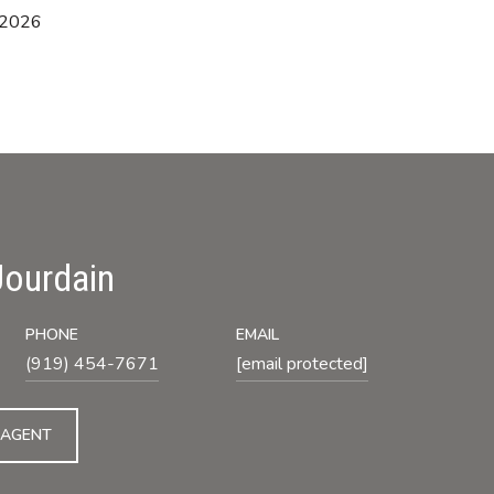
 2026
Jourdain
PHONE
EMAIL
(919) 454-7671
[email protected]
 AGENT