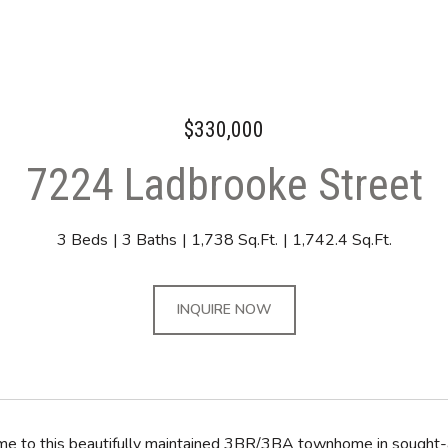
$330,000
7224 Ladbrooke Street
3 Beds
3 Baths
1,738 Sq.Ft.
1,742.4 Sq.Ft.
INQUIRE NOW
 to this beautifully maintained 3BR/3BA townhome in sought-af