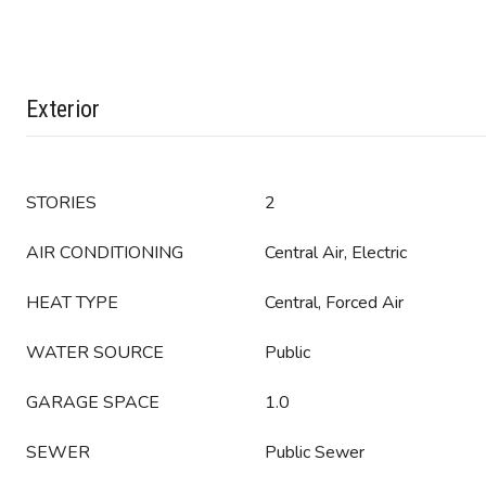
Exterior
STORIES
2
AIR CONDITIONING
Central Air, Electric
HEAT TYPE
Central, Forced Air
WATER SOURCE
Public
GARAGE SPACE
1.0
SEWER
Public Sewer