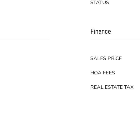
STATUS
Finance
SALES PRICE
HOA FEES
REAL ESTATE TAX