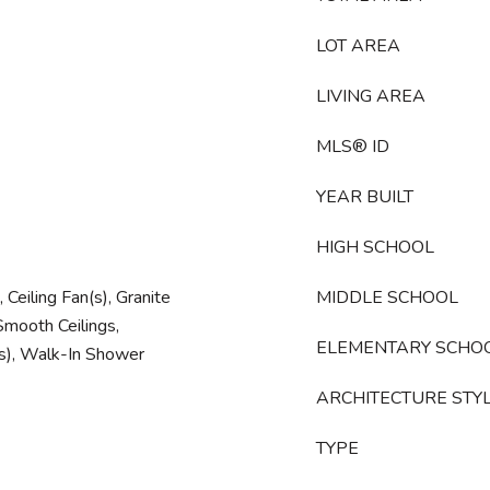
LOT AREA
LIVING AREA
MLS® ID
YEAR BUILT
HIGH SCHOOL
Ceiling Fan(s), Granite
MIDDLE SCHOOL
mooth Ceilings,
ELEMENTARY SCHO
(s), Walk-In Shower
ARCHITECTURE STY
TYPE