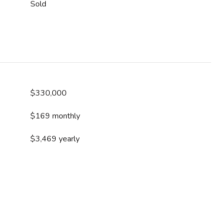
Sold
$330,000
$169 monthly
$3,469 yearly