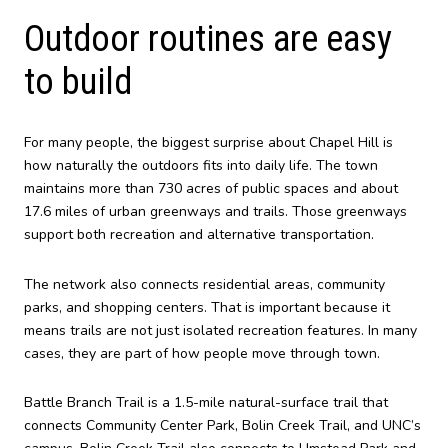
Outdoor routines are easy
to build
For many people, the biggest surprise about Chapel Hill is
how naturally the outdoors fits into daily life. The town
maintains more than 730 acres of public spaces and about
17.6 miles of urban greenways and trails. Those greenways
support both recreation and alternative transportation.
The network also connects residential areas, community
parks, and shopping centers. That is important because it
means trails are not just isolated recreation features. In many
cases, they are part of how people move through town.
Battle Branch Trail is a 1.5-mile natural-surface trail that
connects Community Center Park, Bolin Creek Trail, and UNC’s