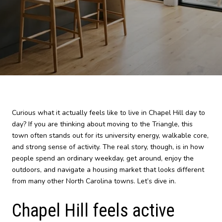
Curious what it actually feels like to live in Chapel Hill day to
day? If you are thinking about moving to the Triangle, this
town often stands out for its university energy, walkable core,
and strong sense of activity. The real story, though, is in how
people spend an ordinary weekday, get around, enjoy the
outdoors, and navigate a housing market that looks different
from many other North Carolina towns. Let’s dive in.
Chapel Hill feels active