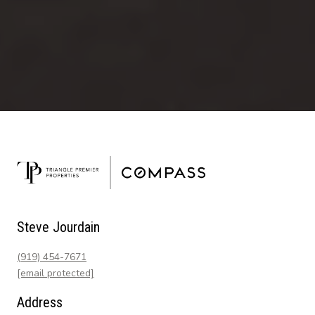
Steve Jourdain
(919) 454-7671
[email protected]
Address