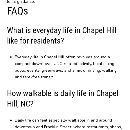
local guidance.
FAQs
What is everyday life in Chapel Hill
like for residents?
Everyday life in Chapel Hill often revolves around a
compact downtown, UNC-related activity, local dining,
public events, greenways, and a mix of driving, walking,
and fare-free transit.
How walkable is daily life in Chapel
Hill, NC?
Daily life can feel especially walkable in and around
downtown and Franklin Street, where restaurants, shops,