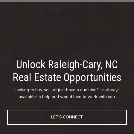
Unlock Raleigh-Cary, NC
Real Estate Opportunities
Looking to buy, sell, or just have a question? I'm always
available to help and would love to work with you.
LET'S CONNECT