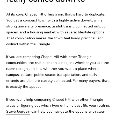
At its core, Chapel Hill offers a mix that is hard to duplicate.
You get a compact town with a highly active downtown, a
strong university presence, useful transit, connected outdoor
spaces, and a housing market with several lifestyle options.
That combination makes the town feel lively, practical, and
distinct within the Triangle.
If you are comparing Chapel Hill with other Triangle
communities, the real question is not just whether you like the
name recognition. It is whether you want a place where
campus, culture, public space, transportation, and daily
errands are all more closely connected. For many buyers, that
is exactly the appeal.
If you want help comparing Chapel Hill with other Triangle
areas or figuring out which type of home best fits your routine,
Steve Jourdain
can help you navigate the options with clear