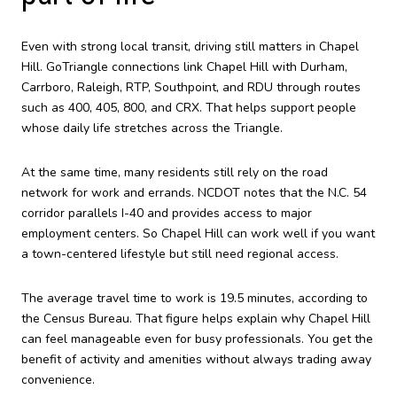
Even with strong local transit, driving still matters in Chapel
Hill. GoTriangle connections link Chapel Hill with Durham,
Carrboro, Raleigh, RTP, Southpoint, and RDU through routes
such as 400, 405, 800, and CRX. That helps support people
whose daily life stretches across the Triangle.
At the same time, many residents still rely on the road
network for work and errands. NCDOT notes that the N.C. 54
corridor parallels I-40 and provides access to major
employment centers. So Chapel Hill can work well if you want
a town-centered lifestyle but still need regional access.
The average travel time to work is 19.5 minutes, according to
the Census Bureau. That figure helps explain why Chapel Hill
can feel manageable even for busy professionals. You get the
benefit of activity and amenities without always trading away
convenience.