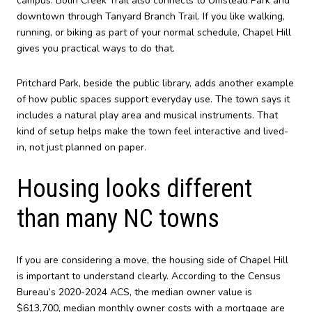
campus. Bolin Creek Trail also connects to Umstead Park and
downtown through Tanyard Branch Trail. If you like walking,
running, or biking as part of your normal schedule, Chapel Hill
gives you practical ways to do that.
Pritchard Park, beside the public library, adds another example
of how public spaces support everyday use. The town says it
includes a natural play area and musical instruments. That
kind of setup helps make the town feel interactive and lived-
in, not just planned on paper.
Housing looks different
than many NC towns
If you are considering a move, the housing side of Chapel Hill
is important to understand clearly. According to the Census
Bureau’s 2020-2024 ACS, the median owner value is
$613,700, median monthly owner costs with a mortgage are