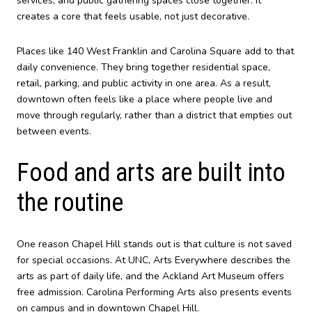
services, and public gathering spaces close together. It
creates a core that feels usable, not just decorative.
Places like 140 West Franklin and Carolina Square add to that
daily convenience. They bring together residential space,
retail, parking, and public activity in one area. As a result,
downtown often feels like a place where people live and
move through regularly, rather than a district that empties out
between events.
Food and arts are built into
the routine
One reason Chapel Hill stands out is that culture is not saved
for special occasions. At UNC, Arts Everywhere describes the
arts as part of daily life, and the Ackland Art Museum offers
free admission. Carolina Performing Arts also presents events
on campus and in downtown Chapel Hill.