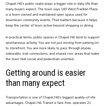
Chapel Hill’s public realm plays a bigger role in daily life than
many buyers expect. The town says 140 West Franklin Plaza
is a town-owned and maintained open space used for
downtown community events. That matters because it helps
keep the center of town active beyond shopping or dining.
In practical terms, public spaces in Chapel Hill tend to support
spontaneous activity. You are not just moving from parking lot
to storefront. You are more likely to pass through plazas,
sidewalks, trail connections, and shared civic areas that make
the town feel social and pedestrian-oriented.
Getting around is easier
than many expect
Transportation is one of Chapel Hill’s biggest quality-of-life
advantages. Chapel Hill Transit is fare-free, operates 21