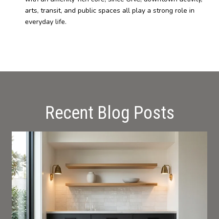
arts, transit, and public spaces all play a strong role in
everyday life.
Recent Blog Posts