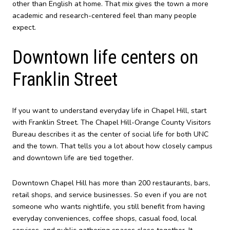
other than English at home. That mix gives the town a more
academic and research-centered feel than many people
expect.
Downtown life centers on
Franklin Street
If you want to understand everyday life in Chapel Hill, start
with Franklin Street. The Chapel Hill-Orange County Visitors
Bureau describes it as the center of social life for both UNC
and the town. That tells you a lot about how closely campus
and downtown life are tied together.
Downtown Chapel Hill has more than 200 restaurants, bars,
retail shops, and service businesses. So even if you are not
someone who wants nightlife, you still benefit from having
everyday conveniences, coffee shops, casual food, local