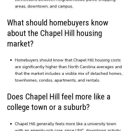
areas, downtown, and campus.
What should homebuyers know
about the Chapel Hill housing
market?
Homebuyers should know that Chapel Hill housing costs
are significantly higher than North Carolina averages and
that the market includes a visible mix of detached homes,
townhomes, condos, apartments, and rentals.
Does Chapel Hill feel more like a
college town or a suburb?
Chapel Hill generally feels more like a university town
with an amenity-rich core, since UNC, downtown activity,