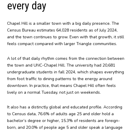
every day
Chapel Hill is a smaller town with a big daily presence. The
Census Bureau estimates 64,028 residents as of July 2024,
and the town continues to grow. Even with that growth, it still
feels compact compared with larger Triangle communities.
A lot of that daily rhythm comes from the connection between
the town and UNC-Chapel Hill. The university had 20,681
undergraduate students in fall 2024, which shapes everything
from foot traffic to dining patterns to the energy around
downtown. In practice, that means Chapel Hill often feels
lively on a normal Tuesday, not just on weekends.
It also has a distinctly global and educated profile. According
to Census data, 76.6% of adults age 25 and older hold a
bachelor’s degree or higher, 15.3% of residents are foreign-
born, and 20.0% of people age 5 and older speak a language