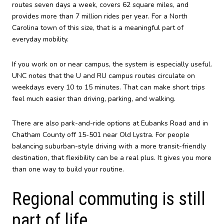
routes seven days a week, covers 62 square miles, and
provides more than 7 million rides per year. For a North
Carolina town of this size, that is a meaningful part of
everyday mobility.
If you work on or near campus, the system is especially useful.
UNC notes that the U and RU campus routes circulate on
weekdays every 10 to 15 minutes. That can make short trips
feel much easier than driving, parking, and walking.
There are also park-and-ride options at Eubanks Road and in
Chatham County off 15-501 near Old Lystra. For people
balancing suburban-style driving with a more transit-friendly
destination, that flexibility can be a real plus. It gives you more
than one way to build your routine.
Regional commuting is still
part of life