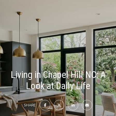
Living in Chapel Hill NC: A
Look at Daily Life
SHARE