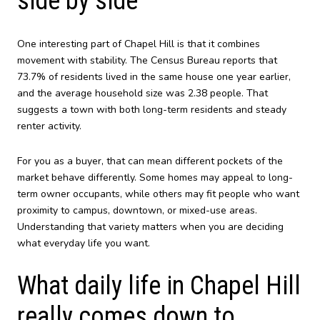
side by side
One interesting part of Chapel Hill is that it combines
movement with stability. The Census Bureau reports that
73.7% of residents lived in the same house one year earlier,
and the average household size was 2.38 people. That
suggests a town with both long-term residents and steady
renter activity.
For you as a buyer, that can mean different pockets of the
market behave differently. Some homes may appeal to long-
term owner occupants, while others may fit people who want
proximity to campus, downtown, or mixed-use areas.
Understanding that variety matters when you are deciding
what everyday life you want.
What daily life in Chapel Hill
really comes down to