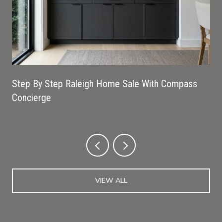
Step By Step Raleigh Home Sale With Compass
Concierge
VIEW ALL