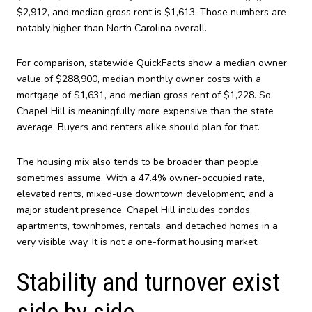
$2,912, and median gross rent is $1,613. Those numbers are
notably higher than North Carolina overall.
For comparison, statewide QuickFacts show a median owner
value of $288,900, median monthly owner costs with a
mortgage of $1,631, and median gross rent of $1,228. So
Chapel Hill is meaningfully more expensive than the state
average. Buyers and renters alike should plan for that.
The housing mix also tends to be broader than people
sometimes assume. With a 47.4% owner-occupied rate,
elevated rents, mixed-use downtown development, and a
major student presence, Chapel Hill includes condos,
apartments, townhomes, rentals, and detached homes in a
very visible way. It is not a one-format housing market.
Stability and turnover exist