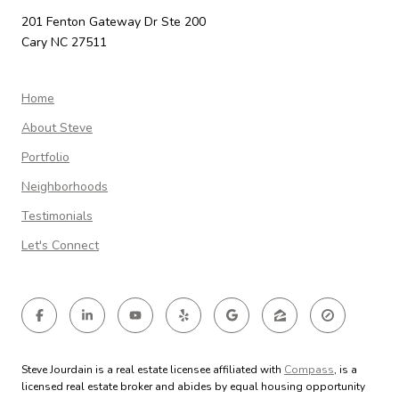
201 Fenton Gateway Dr Ste 200
Cary NC 27511
Home
About Steve
Portfolio
Neighborhoods
Testimonials
Let's Connect
Steve Jourdain is a real estate licensee affiliated with
Compass
, is a
licensed real estate broker and abides by equal housing opportunity