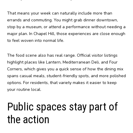
That means your week can naturally include more than
errands and commuting. You might grab dinner downtown,
stop by a museum, or attend a performance without needing a
major plan. In Chapel Hill, those experiences are close enough
to feel woven into normal life.
The food scene also has real range. Official visitor listings
highlight places like Lantern, Mediterranean Deli, and Four
Corners, which gives you a quick sense of how the dining mix
spans casual meals, student-friendly spots, and more polished
options. For residents, that variety makes it easier to keep
your routine local.
Public spaces stay part of
the action