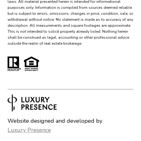
laws. All material presented herein is intended for informational
purposes only. Information is compiled from sources deemed reliable
but is subject to errors, omissions, changes in price, condition, sale, or
withdrawal without notice. No statement is made as to accuracy of any
description. All measurements and square footages are approximate.
This is not intended to solicit property already listed. Nothing herein
shall be construed as legal, accounting or other professional advice
outside the realm of real estate brokerage.
Website designed and developed by
Luxury Presence