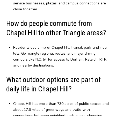
service businesses, plazas, and campus connections are
close together.
How do people commute from
Chapel Hill to other Triangle areas?
Residents use a mix of Chapel Hill Transit, park-and-ride
lots, GoTriangle regional routes, and major driving
corridors like N.C. 54 for access to Durham, Raleigh, RTP,
and nearby destinations.
What outdoor options are part of
daily life in Chapel Hill?
Chapel Hill has more than 730 acres of public spaces and
about 17.6 miles of greenways and trails, with
connections between neighborhoods, parks, shopping